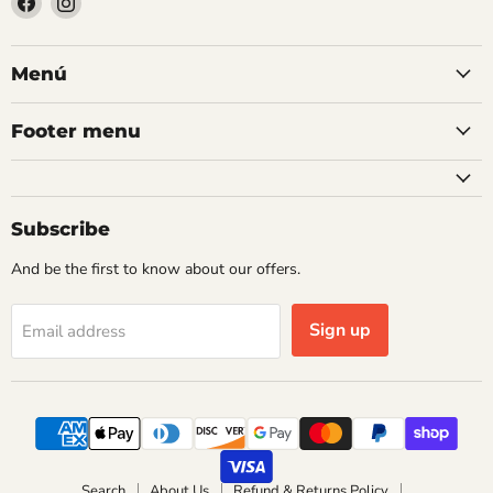
us
us
on
on
Facebook
Instagram
Menú
Footer menu
Subscribe
And be the first to know about our offers.
Sign up
Email address
Search
About Us
Refund & Returns Policy