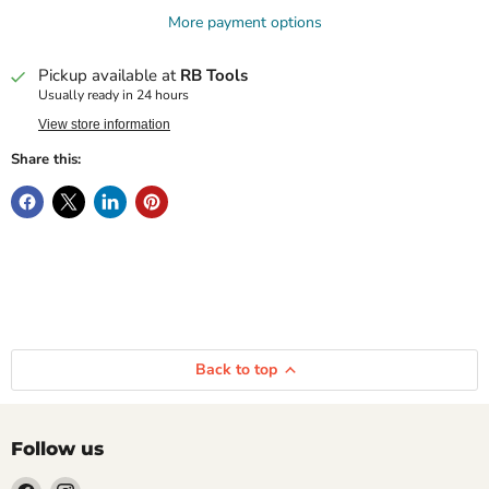
More payment options
Pickup available at
RB Tools
Usually ready in 24 hours
View store information
Share this:
Back to top
Follow us
Find
Find