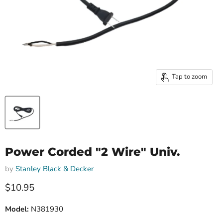
Tap to zoom
Power Corded "2 Wire" Univ.
by
Stanley Black & Decker
Current price
$10.95
Model:
N381930