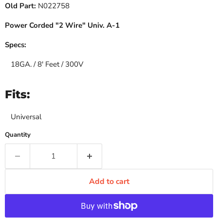
Old Part:
N022758
Power Corded "2 Wire" Univ. A-1
Specs:
18GA. / 8' Feet / 300V
Fits:
Universal
Quantity
Add to cart