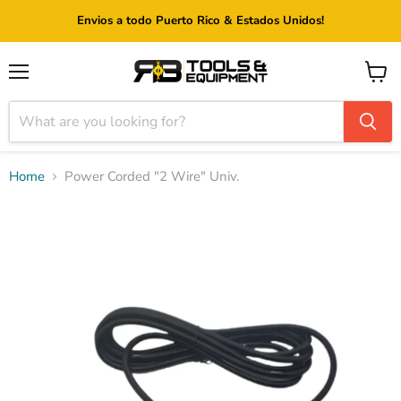
Envios a todo Puerto Rico & Estados Unidos!
Menu
View
cart
Home
Power Corded "2 Wire" Univ.