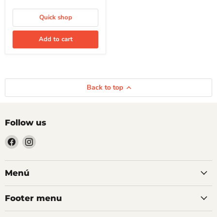
Quick shop
Add to cart
Back to top
Follow us
Find
Find
us
us
on
on
Facebook
Instagram
Menú
Footer menu