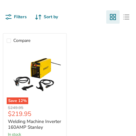
Filters
Sort by
Compare
Save
12
%
Welding
Original
$249.95
Machine
Current
$219.95
price
Inverter
price
160AMP
Welding Machine Inverter
Stanley
160AMP Stanley
in stock