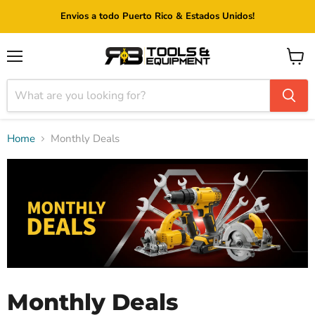
Envios a todo Puerto Rico & Estados Unidos!
Menu
View
cart
Home
Monthly Deals
Monthly Deals