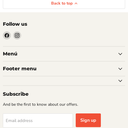
Back to top
Follow us
Find
Find
us
us
on
on
Facebook
Instagram
Menú
Footer menu
Subscribe
And be the first to know about our offers.
Sign up
Email address