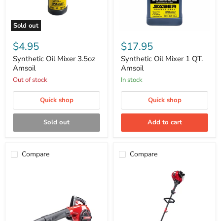
Sold out
Synthetic
Synthetic
Oil
Oil
$4.95
$17.95
Mixer
Mixer
3.5oz
1
Synthetic Oil Mixer 3.5oz
Synthetic Oil Mixer 1 QT.
Amsoil
QT.
Amsoil
Amsoil
Amsoil
Out of stock
in stock
Quick shop
Quick shop
Sold out
Add to cart
Compare
Compare