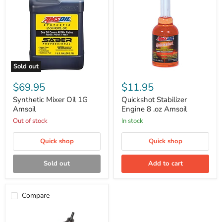
Sold out
Synthetic
Quickshot
Mixer
Stabilizer
$69.95
$11.95
Oil
Engine
1G
8
Synthetic Mixer Oil 1G
Quickshot Stabilizer
Amsoil
.oz
Amsoil
Engine 8 .oz Amsoil
Amsoil
Out of stock
in stock
Quick shop
Quick shop
Sold out
Add to cart
Compare