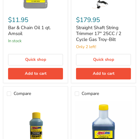
Bar
Straight
&
Shaft
$11.95
$179.95
Chain
String
Oil
Trimmer
Bar & Chain Oil 1 qt.
Straight Shaft String
1
17"
Amsoil
Trimmer 17" 25CC / 2
qt.
25CC
Cycle Gas Troy-Bilt
in stock
Amsoil
/
2
Only 2 left!
Cycle
Gas
Quick shop
Quick shop
Troy-
Bilt
Add to cart
Add to cart
Compare
Compare