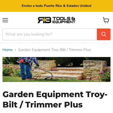
Envios a todo Puerto Rico & Estados Unidos!
Menu
View
cart
Home
Garden Equipment Troy-Bilt / Trimmer Plus
Garden Equipment Troy-
Bilt / Trimmer Plus