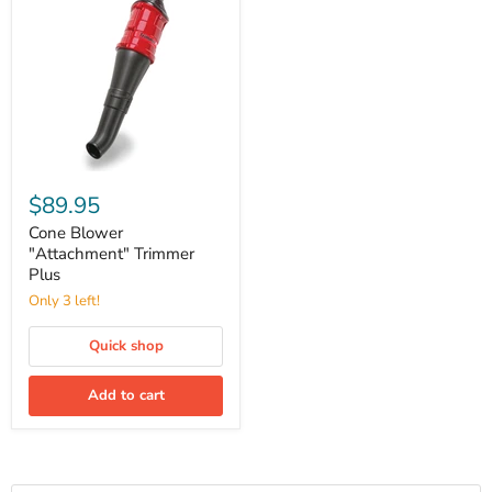
Cone
Blower
$89.95
"Attachment"
Trimmer
Cone Blower
Plus
"Attachment" Trimmer
Plus
Only 3 left!
Quick shop
Add to cart