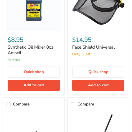
Synthetic
Face
Oil
Shield
$8.95
$14.95
Mixer
Universal
8oz
Synthetic Oil Mixer 8oz
Face Shield Universal
Amsoil
Amsoil
Only 5 left!
in stock
Quick shop
Quick shop
Add to cart
Add to cart
Compare
Compare