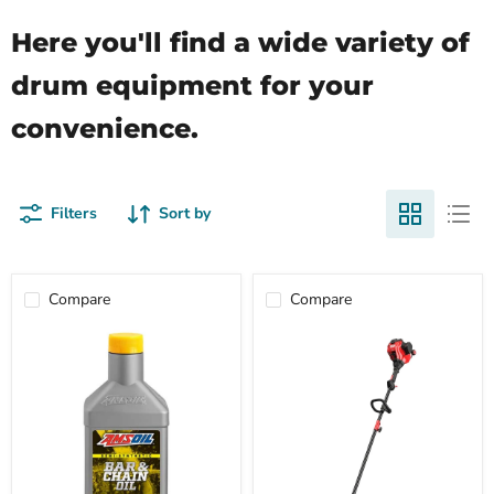
Here you'll find a wide variety of
drum equipment for your
convenience.
Filters
Sort by
Compare
Compare