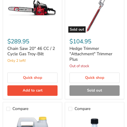
Sold out
Chain
Hedge
Saw
Trimmer
$289.95
$104.95
20"
"Attachment"
46
Trimmer
Chain Saw 20" 46 CC / 2
Hedge Trimmer
CC
Plus
Cycle Gas Troy-Bilt
"Attachment" Trimmer
/
Plus
Only 2 left!
2
Cycle
Out of stock
Gas
Troy-
Quick shop
Quick shop
Bilt
Add to cart
Sold out
Compare
Compare