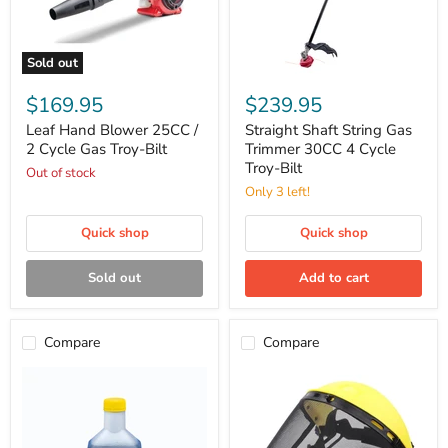
Sold out
Leaf
Straight
Hand
Shaft
$169.95
$239.95
Blower
String
25CC
Gas
Leaf Hand Blower 25CC /
Straight Shaft String Gas
/
Trimmer
2 Cycle Gas Troy-Bilt
Trimmer 30CC 4 Cycle
2
30CC
Troy-Bilt
Out of stock
Cycle
4
Gas
Cycle
Only 3 left!
Troy-
Troy-
Bilt
Bilt
Quick shop
Quick shop
Sold out
Add to cart
Compare
Compare