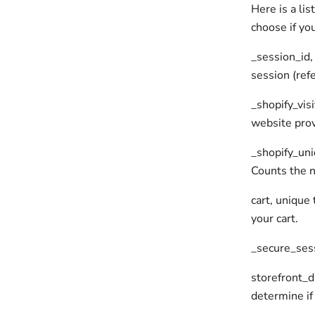
Here is a li
choose if yo
_session_id,
session (refe
_shopify_visi
website prov
_shopify_uniq
Counts the n
cart, unique
your cart.
_secure_sess
storefront_di
determine if 