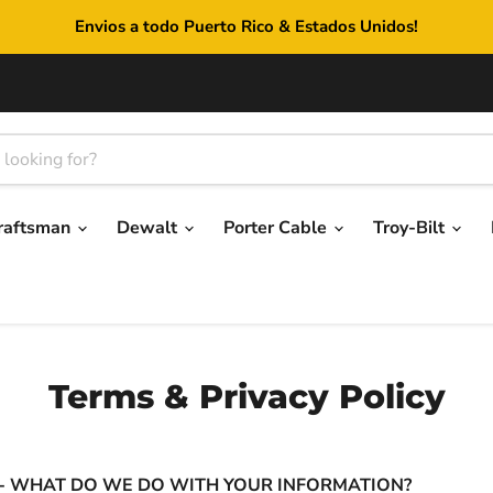
Envios a todo Puerto Rico & Estados Unidos!
raftsman
Dewalt
Porter Cable
Troy-Bilt
Terms & Privacy Policy
 - WHAT DO WE DO WITH YOUR INFORMATION?