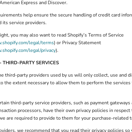
 American Express and Discover.
irements help ensure the secure handling of credit card info
 its service providers.
ight, you may also want to read Shopify’s Terms of Service
.shopify.com/legal/terms
) or Privacy Statement
.shopify.com/legal/privacy
).
- THIRD-PARTY SERVICES
he third-party providers used by us will only collect, use and d
to the extent necessary to allow them to perform the services
tain third-party service providers, such as payment gateways
saction processors, have their own privacy policies in respect 
we are required to provide to them for your purchase-related t
oviders, we recommend that you read their privacy policies so