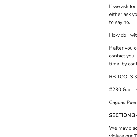
If we ask fo
either ask y
to say no.
How do I wi
If after you
contact you, 
time, by con
RB TOOLS 
#230 Gautie
Caguas Puer
SECTION 3
We may discl
violate our 