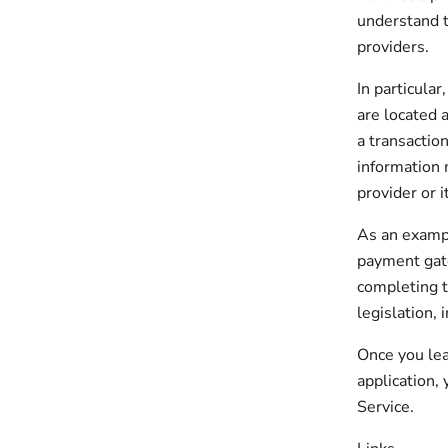
understand t
providers.
In particular
are located a
a transaction
information 
provider or it
As an exampl
payment gate
completing t
legislation, 
Once you lea
application,
Service.