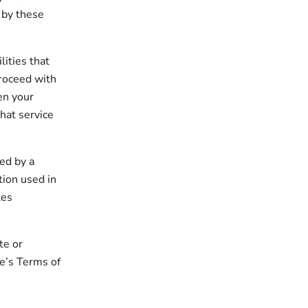
 by these
lities that
 proceed with
hen your
hat service
ed by a
tion used in
tes
te or
te’s Terms of