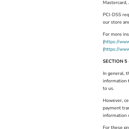
Mastercard,
PCI-DSS requ
our store and
For more ins
(
https://www
(
https://www
SECTION 5 
In general, t
information 
to us.
However, cer
payment tran
information 
For these pr