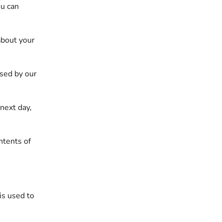
ou can
about your
Used by our
 next day,
ntents of
is used to