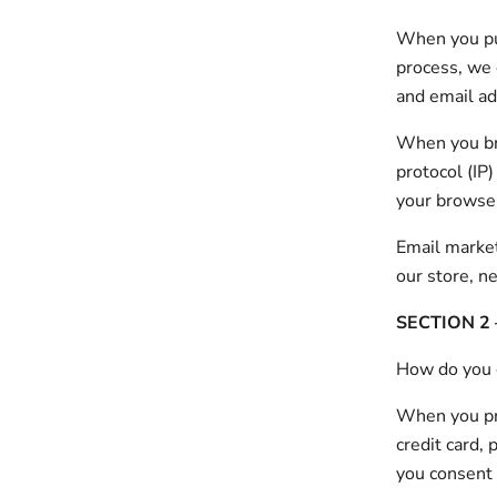
When you pur
process, we 
and email ad
When you bro
protocol (IP
your browse
Email market
our store, n
SECTION 2
How do you 
When you pro
credit card, 
you consent t