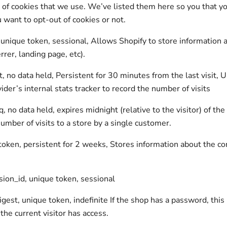
st of cookies that we use. We’ve listed them here so you that y
u want to opt-out of cookies or not.
 unique token, sessional, Allows Shopify to store information 
rrer, landing page, etc).
t, no data held, Persistent for 30 minutes from the last visit, 
ider’s internal stats tracker to record the number of visits
, no data held, expires midnight (relative to the visitor) of the
umber of visits to a store by a single customer.
 token, persistent for 2 weeks, Stores information about the co
ion_id, unique token, sessional
gest, unique token, indefinite If the shop has a password, this 
the current visitor has access.