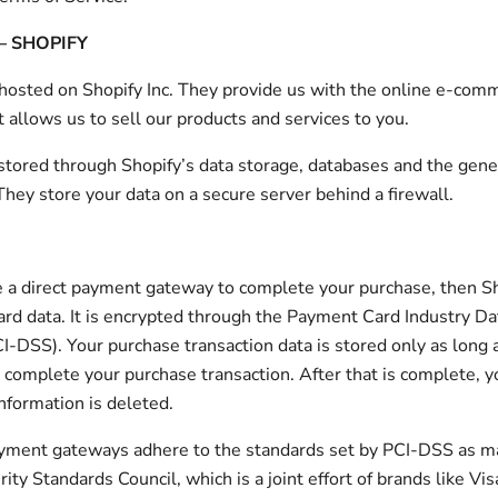
– SHOPIFY
 hosted on Shopify Inc. They provide us with the online e-com
t allows us to sell our products and services to you.
 stored through Shopify’s data storage, databases and the gene
 They store your data on a secure server behind a firewall.
e a direct payment gateway to complete your purchase, then S
card data. It is encrypted through the Payment Card Industry Da
I-DSS). Your purchase transaction data is stored only as long a
 complete your purchase transaction. After that is complete, 
information is deleted.
payment gateways adhere to the standards set by PCI-DSS as 
ity Standards Council, which is a joint effort of brands like Vis