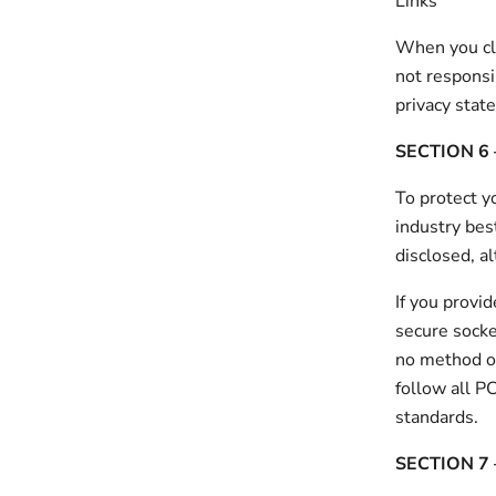
Links
When you cli
not responsi
privacy stat
SECTION 6 
To protect y
industry bes
disclosed, a
If you provi
secure socke
no method of
follow all P
standards.
SECTION 7