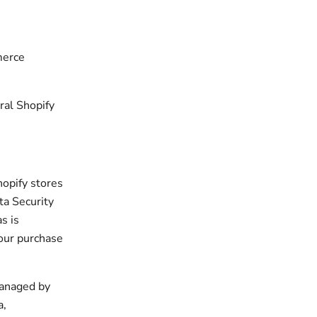
merce
ral Shopify
hopify stores
ta Security
s is
your purchase
managed by
a,