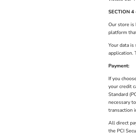
SECTION 4 
Our store is
platform tha
Your data is
application.
Payment:
If you choos
your credit 
Standard (PC
necessary to
transaction 
All direct 
the PCI Secur