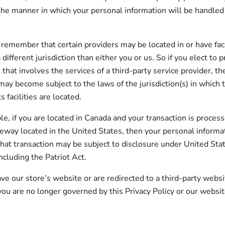
he manner in which your personal information will be handled
, remember that certain providers may be located in or have faci
 different jurisdiction than either you or us. So if you elect to
 that involves the services of a third-party service provider, t
may become subject to the laws of the jurisdiction(s) in which t
s facilities are located.
e, if you are located in Canada and your transaction is process
way located in the United States, then your personal informa
hat transaction may be subject to disclosure under United Sta
including the Patriot Act.
ve our store’s website or are redirected to a third-party websi
 you are no longer governed by this Privacy Policy or our websi