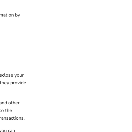
rmation by
isclose your
 they provide
 and other
to the
ransactions.
 you can