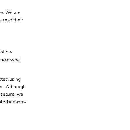
te. We are
o read their
follow
, accessed,
ypted using
on. Although
 secure, we
pted industry