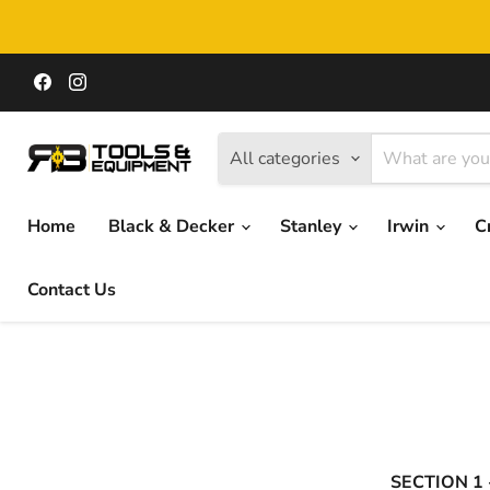
Find
Find
us
us
on
on
Facebook
Instagram
All categories
Home
Black & Decker
Stanley
Irwin
C
Contact Us
SECTION 1