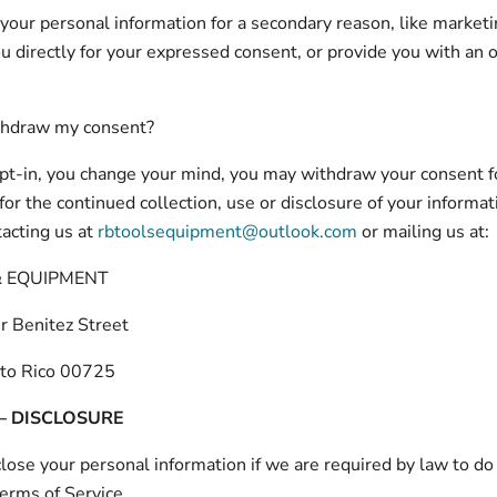
r your personal information for a secondary reason, like marketi
ou directly for your expressed consent, or provide you with an 
thdraw my consent?
 opt-in, you change your mind, you may withdraw your consent f
for the continued collection, use or disclosure of your informat
tacting us at
rbtoolsequipment@outlook.com
or mailing us at:
& EQUIPMENT
r Benitez Street
to Rico 00725
 – DISCLOSURE
ose your personal information if we are required by law to do 
Terms of Service.