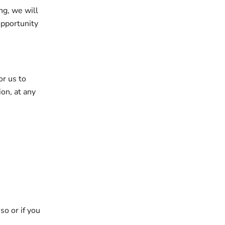
ng, we will
opportunity
or us to
ion, at any
so or if you