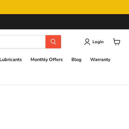
Login
View
cart
Lubricants
Monthly Offers
Blog
Warranty