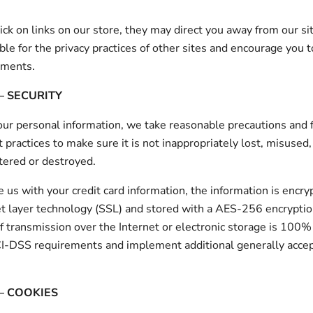
ck on links on our store, they may direct you away from our si
ble for the privacy practices of other sites and encourage you t
ements.
– SECURITY
our personal information, we take reasonable precautions and 
t practices to make sure it is not inappropriately lost, misused
ltered or destroyed.
de us with your credit card information, the information is encr
t layer technology (SSL) and stored with a AES-256 encrypti
 transmission over the Internet or electronic storage is 100%
CI-DSS requirements and implement additional generally acce
 – COOKIES