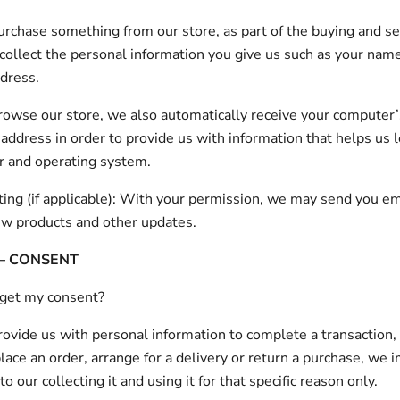
chase something from our store, as part of the buying and se
collect the personal information you give us such as your nam
dress.
wse our store, we also automatically receive your computer’
) address in order to provide us with information that helps us 
r and operating system.
ing (if applicable): With your permission, we may send you em
ew products and other updates.
 – CONSENT
get my consent?
vide us with personal information to complete a transaction, 
place an order, arrange for a delivery or return a purchase, we 
o our collecting it and using it for that specific reason only.