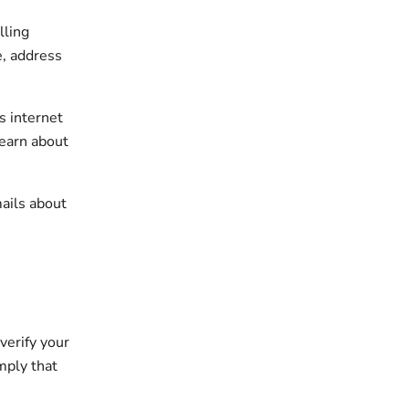
lling
e, address
s internet
learn about
ails about
verify your
imply that