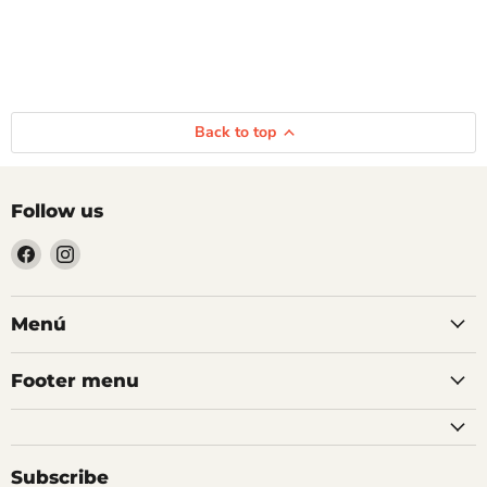
Back to top
Follow us
Find
Find
us
us
on
on
Facebook
Instagram
Menú
Footer menu
Subscribe