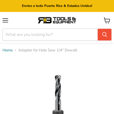
Envios a todo Puerto Rico & Estados Unidos!
Menu
View
cart
Home
Adapter for Hole Saw 1/4" Dewalt