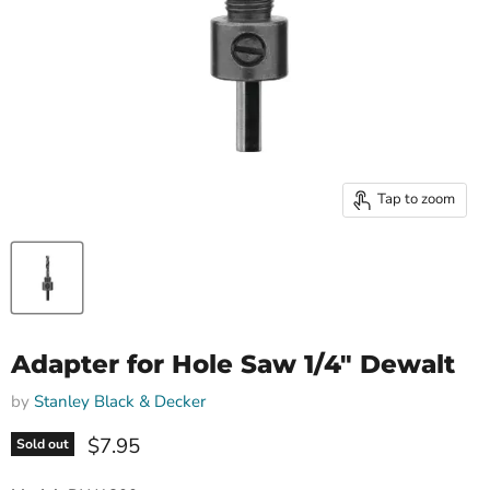
Tap to zoom
Adapter for Hole Saw 1/4" Dewalt
by
Stanley Black & Decker
Current price
$7.95
Sold out