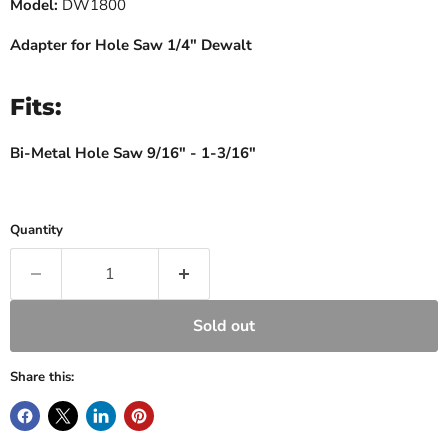
Model:
DW1800
Adapter for Hole Saw 1/4" Dewalt
Fits:
Bi-Metal Hole Saw 9/16" - 1-3/16"
Quantity
Sold out
Share this: