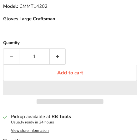
Model:
CMMT14202
Gloves Large Craftsman
Quantity
Add to cart
Pickup available at
RB Tools
Usually ready in 24 hours
View store information