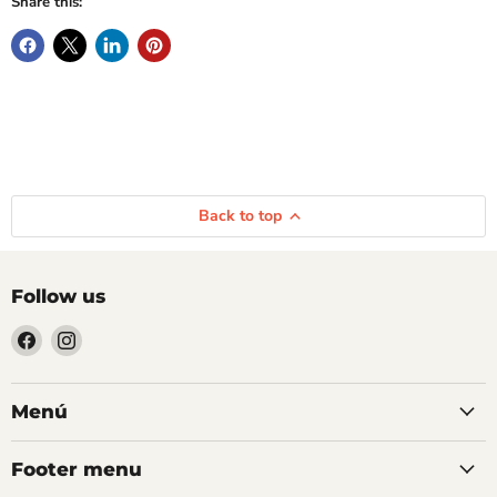
Share this:
Back to top
Follow us
Find
Find
us
us
on
on
Facebook
Instagram
Menú
Footer menu