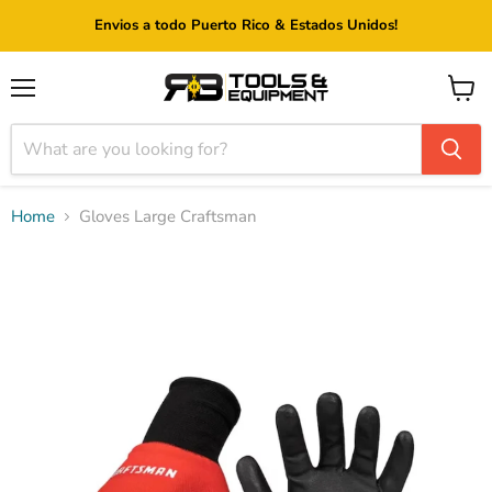
Envios a todo Puerto Rico & Estados Unidos!
Menu
View
cart
Home
Gloves Large Craftsman