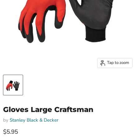
Tap to zoom
Gloves Large Craftsman
by
Stanley Black & Decker
Current price
$5.95