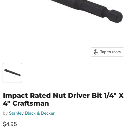
Tap to zoom
Impact Rated Nut Driver Bit 1/4" X
4" Craftsman
by
Stanley Black & Decker
Current price
$4.95