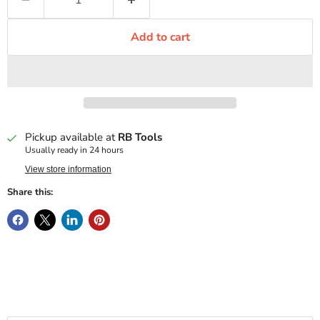
Add to cart
Pickup available at
RB Tools
Usually ready in 24 hours
View store information
Share this: