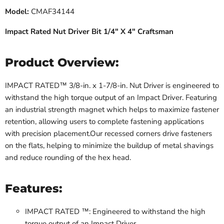
Model:
CMAF34144
Impact Rated Nut Driver Bit 1/4" X 4" Craftsman
Product Overview:
IMPACT RATED™ 3/8-in. x 1-7/8-in. Nut Driver is engineered to
withstand the high torque output of an Impact Driver. Featuring
an industrial strength magnet which helps to maximize fastener
retention, allowing users to complete fastening applications
with precision placement.Our recessed corners drive fasteners
on the flats, helping to minimize the buildup of metal shavings
and reduce rounding of the hex head.
Features:
IMPACT RATED ™: Engineered to withstand the high
torque output of an Impact Driver