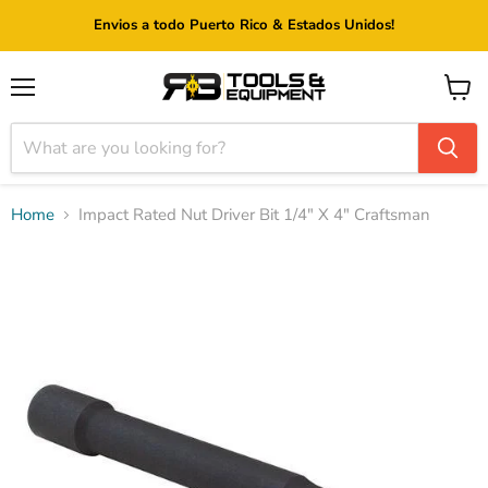
Envios a todo Puerto Rico & Estados Unidos!
Menu
View
cart
Home
Impact Rated Nut Driver Bit 1/4" X 4" Craftsman