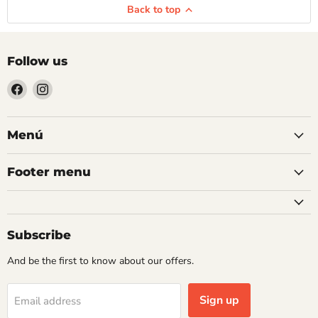
Back to top
Follow us
Find
Find
us
us
on
on
Facebook
Instagram
Menú
Footer menu
Subscribe
And be the first to know about our offers.
Sign up
Email address