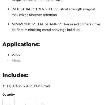
INDUSTRIAL STRENGTH: Industrial strength magnet
maximizes fastener retention
MINIMIZING METAL SHAVINGS: Recessed corners drive
on flats minimizing metal shavings build up
Applications:
Wood
Metal
Includes:
(1) 1/4-in. x 4-in. Nut Driver
Quantity