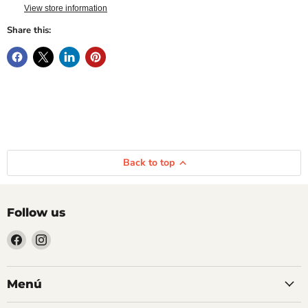
View store information
Share this:
Back to top
Follow us
Find
Find
us
us
on
on
Facebook
Instagram
Menú