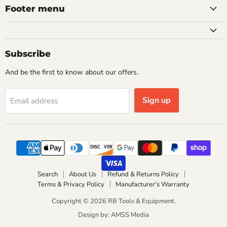
Footer menu
Subscribe
And be the first to know about our offers.
Sign up
Email address
Search
About Us
Refund & Returns Policy
Terms & Privacy Policy
Manufacturer's Warranty
Copyright © 2026 RB Tools & Equipment.
Design by: AMSS Media