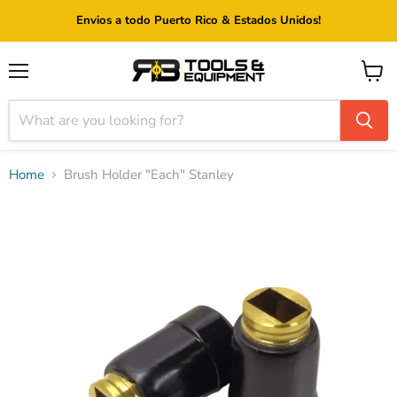
Envios a todo Puerto Rico & Estados Unidos!
Menu
View
cart
Home
Brush Holder "Each" Stanley