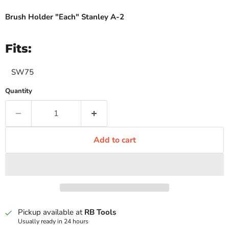
Brush Holder "Each" Stanley A-2
Fits:
SW75
Quantity
Add to cart
Pickup available at
RB Tools
Usually ready in 24 hours