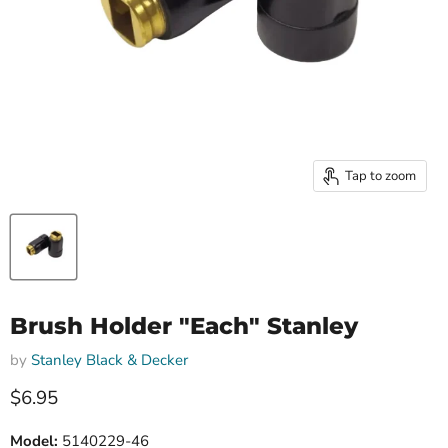
Tap to zoom
Brush Holder "Each" Stanley
by
Stanley Black & Decker
Current price
$6.95
Model:
5140229-46