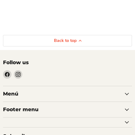
Back to top
Follow us
Find
Find
us
us
on
on
Facebook
Instagram
Menú
Footer menu