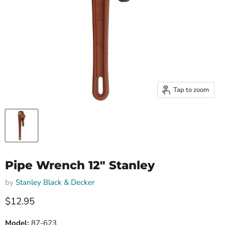
Tap to zoom
Pipe Wrench 12" Stanley
by
Stanley Black & Decker
Current price
$12.95
Model:
87-623