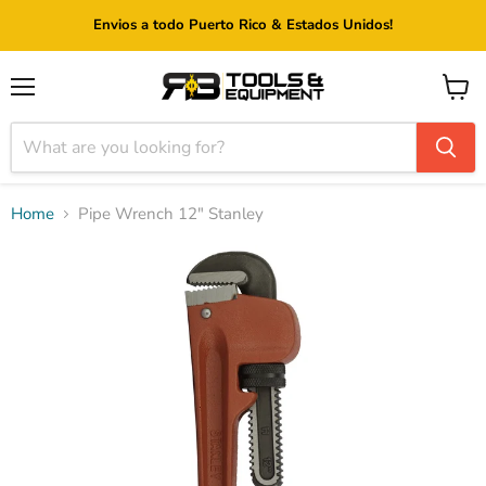
Envios a todo Puerto Rico & Estados Unidos!
Menu
View
cart
Home
Pipe Wrench 12" Stanley