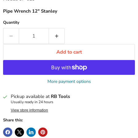
Pipe Wrench 12" Stanley
Quantity
Add to cart
More payment options
Pickup available at
RB Tools
Usually ready in 24 hours
View store information
Share this: