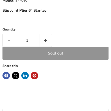
Model:
84-097
Slip Joint Plier 6" Stanley
Quantity
Sold out
Share this: