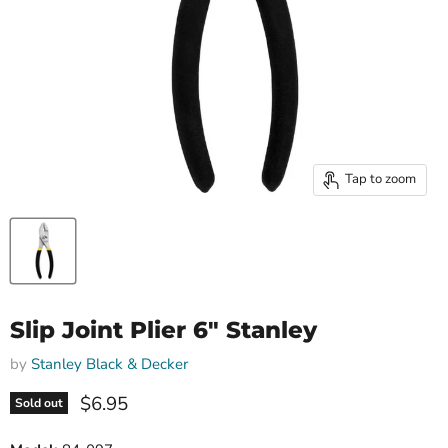
Tap to zoom
Slip Joint Plier 6" Stanley
by
Stanley Black & Decker
Current price
$6.95
Sold out