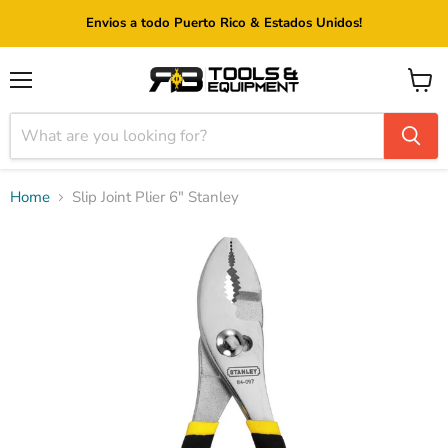
Envios a todo Puerto Rico & Estados Unidos!
Menu
View
cart
Home
Slip Joint Plier 6" Stanley