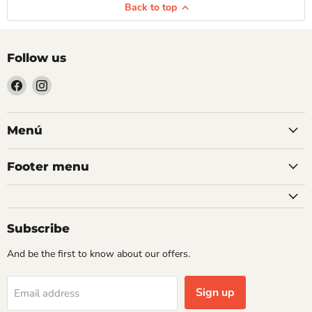
Back to top
Follow us
Find
Find
us
us
on
on
Facebook
Instagram
Menú
Footer menu
Subscribe
And be the first to know about our offers.
Sign up
Email address