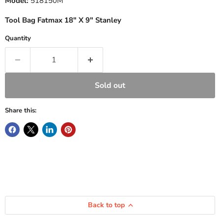
Model:
518150M
Tool Bag Fatmax 18" X 9" Stanley
Quantity
Sold out
Share this:
Back to top