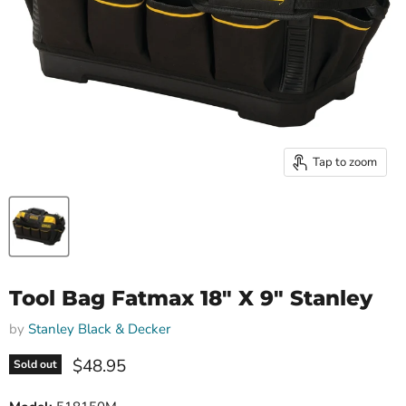
Tap to zoom
Tool Bag Fatmax 18" X 9" Stanley
by
Stanley Black & Decker
Current price
$48.95
Sold out