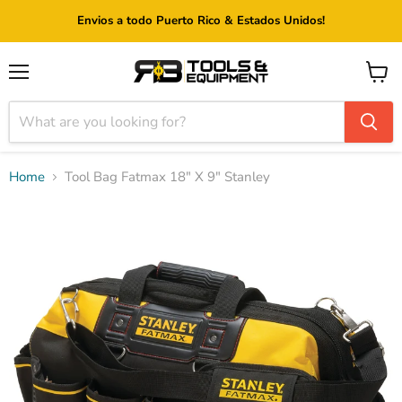
Envios a todo Puerto Rico & Estados Unidos!
Menu
View
cart
Home
Tool Bag Fatmax 18" X 9" Stanley