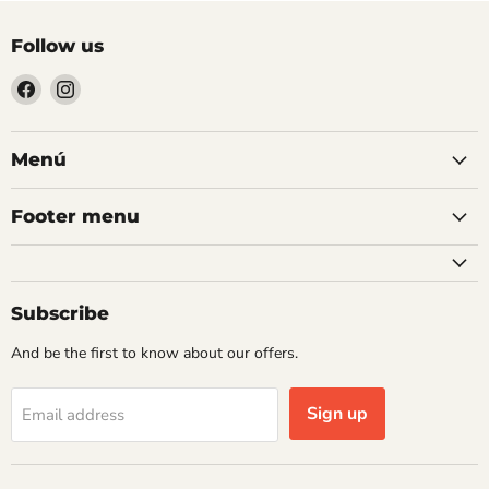
Follow us
Find
Find
us
us
on
on
Facebook
Instagram
Menú
Footer menu
Subscribe
And be the first to know about our offers.
Sign up
Email address