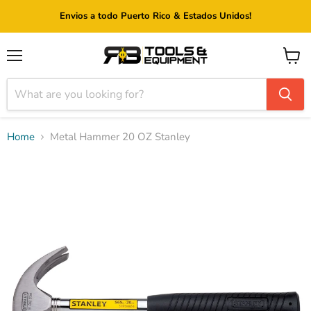
Envios a todo Puerto Rico & Estados Unidos!
Menu
View
cart
Home
Metal Hammer 20 OZ Stanley