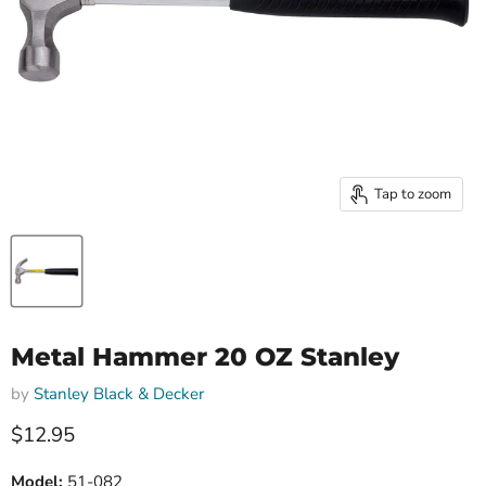
Tap to zoom
Metal Hammer 20 OZ Stanley
by
Stanley Black & Decker
Current price
$12.95
Model:
51-082