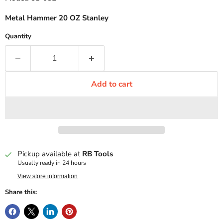
Metal Hammer 20 OZ Stanley
Quantity
Add to cart
Pickup available at
RB Tools
Usually ready in 24 hours
View store information
Share this: