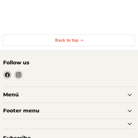
Back to top
Follow us
Find
Find
us
us
on
on
Facebook
Instagram
Menú
Footer menu