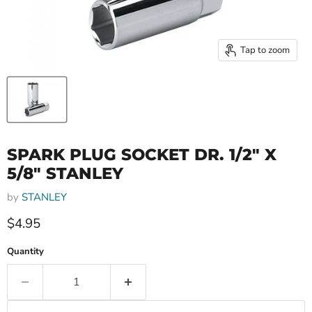
Tap to zoom
SPARK PLUG SOCKET DR. 1/2" X
5/8" STANLEY
by
STANLEY
Current price
$4.95
Quantity