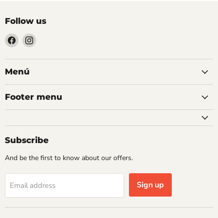
Follow us
Find
Find
us
us
on
on
Facebook
Instagram
Menú
Footer menu
Subscribe
And be the first to know about our offers.
Sign up
Email address