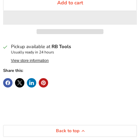
Add to cart
Pickup available at
RB Tools
Usually ready in 24 hours
View store information
Share this:
Back to top