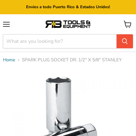
Envios a todo Puerto Rico & Estados Unidos!
Menu
View
cart
Home
SPARK PLUG SOCKET DR. 1/2" X 5/8" STANLEY